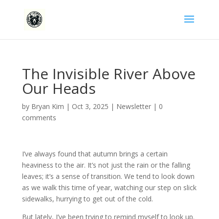
The Invisible River Above
Our Heads
by
Bryan Kim
|
Oct 3, 2025
|
Newsletter
|
0
comments
I’ve always found that autumn brings a certain
heaviness to the air. It’s not just the rain or the falling
leaves; it’s a sense of transition. We tend to look down
as we walk this time of year, watching our step on slick
sidewalks, hurrying to get out of the cold.
But lately, I’ve been trying to remind myself to look up.