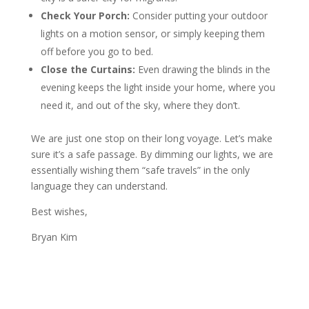
Check Your Porch:
Consider putting your outdoor
lights on a motion sensor, or simply keeping them
off before you go to bed.
Close the Curtains:
Even drawing the blinds in the
evening keeps the light inside your home, where you
need it, and out of the sky, where they don’t.
We are just one stop on their long voyage. Let’s make
sure it’s a safe passage. By dimming our lights, we are
essentially wishing them “safe travels” in the only
language they can understand.
Best wishes,
Bryan Kim