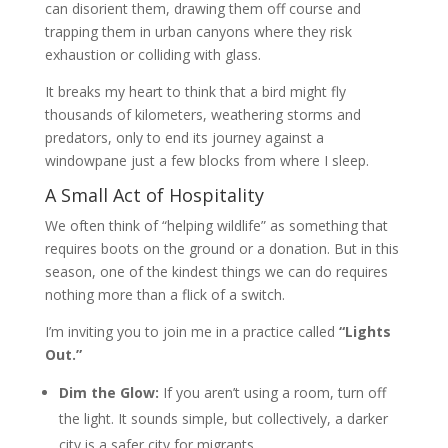
can disorient them, drawing them off course and
trapping them in urban canyons where they risk
exhaustion or colliding with glass.
It breaks my heart to think that a bird might fly
thousands of kilometers, weathering storms and
predators, only to end its journey against a
windowpane just a few blocks from where I sleep.
A Small Act of Hospitality
We often think of “helping wildlife” as something that
requires boots on the ground or a donation. But in this
season, one of the kindest things we can do requires
nothing more than a flick of a switch.
I’m inviting you to join me in a practice called
“Lights
Out.”
Dim the Glow:
If you aren’t using a room, turn off
the light. It sounds simple, but collectively, a darker
city is a safer city for migrants.