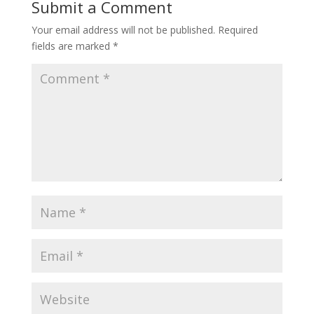
Submit a Comment
Your email address will not be published.
Required
fields are marked
*