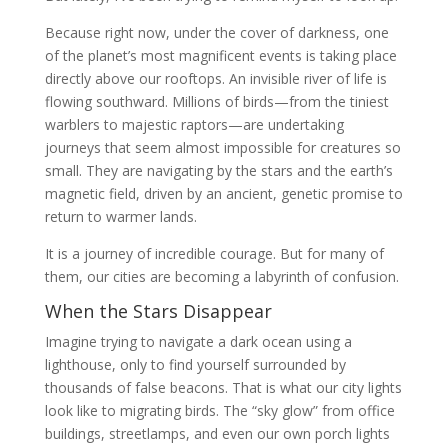
Because right now, under the cover of darkness, one
of the planet’s most magnificent events is taking place
directly above our rooftops. An invisible river of life is
flowing southward. Millions of birds—from the tiniest
warblers to majestic raptors—are undertaking
journeys that seem almost impossible for creatures so
small. They are navigating by the stars and the earth’s
magnetic field, driven by an ancient, genetic promise to
return to warmer lands.
It is a journey of incredible courage. But for many of
them, our cities are becoming a labyrinth of confusion.
When the Stars Disappear
Imagine trying to navigate a dark ocean using a
lighthouse, only to find yourself surrounded by
thousands of false beacons. That is what our city lights
look like to migrating birds. The “sky glow” from office
buildings, streetlamps, and even our own porch lights