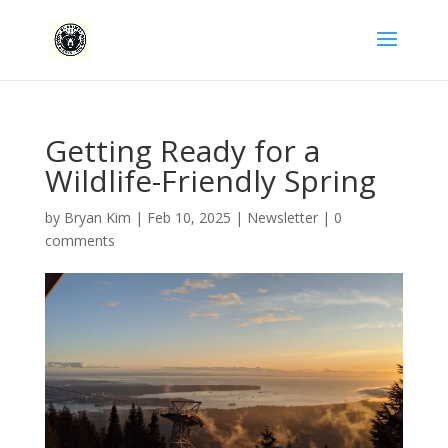
Getting Ready for a
Wildlife-Friendly Spring
by
Bryan Kim
|
Feb 10, 2025
|
Newsletter
|
0
comments