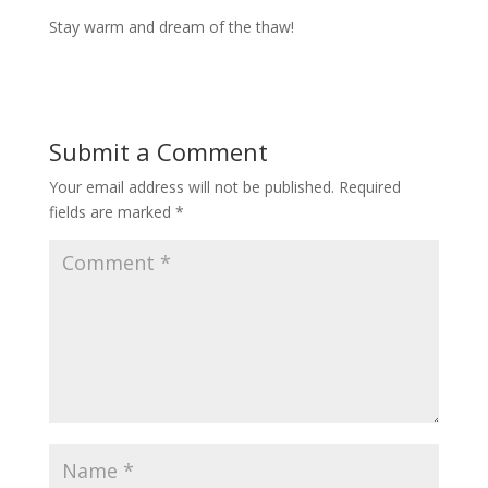
Stay warm and dream of the thaw!
Submit a Comment
Your email address will not be published.
Required
fields are marked
*