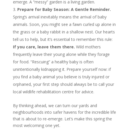
emerge. A “messy” garden is a living garden.
Prepare for Baby Season: A Gentle Reminder.
Spring’s arrival inevitably means the arrival of baby
animals. Soon, you might see a fawn curled up alone in
the grass or a baby rabbit in a shallow nest. Our hearts
tell us to help, but it’s essential to remember this rule:
If you care, leave them there.
Wild mothers
frequently leave their young alone while they forage
for food. “Rescuing” a healthy baby is often
unintentionally kidnapping it. Prepare yourself now: if
you find a baby animal you believe is truly injured or
orphaned, your first step should always be to call your
local wildlife rehabilitation centre for advice.
By thinking ahead, we can turn our yards and
neighbourhoods into safer havens for the incredible life
that is about to re-emerge. Let’s make this spring the
most welcoming one yet.