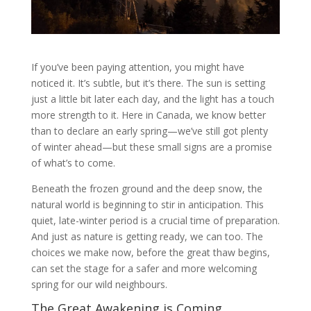
If you’ve been paying attention, you might have
noticed it. It’s subtle, but it’s there. The sun is setting
just a little bit later each day, and the light has a touch
more strength to it. Here in Canada, we know better
than to declare an early spring—we’ve still got plenty
of winter ahead—but these small signs are a promise
of what’s to come.
Beneath the frozen ground and the deep snow, the
natural world is beginning to stir in anticipation. This
quiet, late-winter period is a crucial time of preparation.
And just as nature is getting ready, we can too. The
choices we make now, before the great thaw begins,
can set the stage for a safer and more welcoming
spring for our wild neighbours.
The Great Awakening is Coming