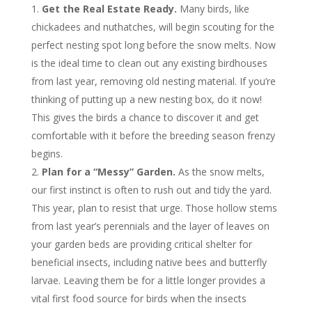
Get the Real Estate Ready.
Many birds, like
chickadees and nuthatches, will begin scouting for the
perfect nesting spot long before the snow melts. Now
is the ideal time to clean out any existing birdhouses
from last year, removing old nesting material. If you’re
thinking of putting up a new nesting box, do it now!
This gives the birds a chance to discover it and get
comfortable with it before the breeding season frenzy
begins.
Plan for a “Messy” Garden.
As the snow melts,
our first instinct is often to rush out and tidy the yard.
This year, plan to resist that urge. Those hollow stems
from last year’s perennials and the layer of leaves on
your garden beds are providing critical shelter for
beneficial insects, including native bees and butterfly
larvae. Leaving them be for a little longer provides a
vital first food source for birds when the insects