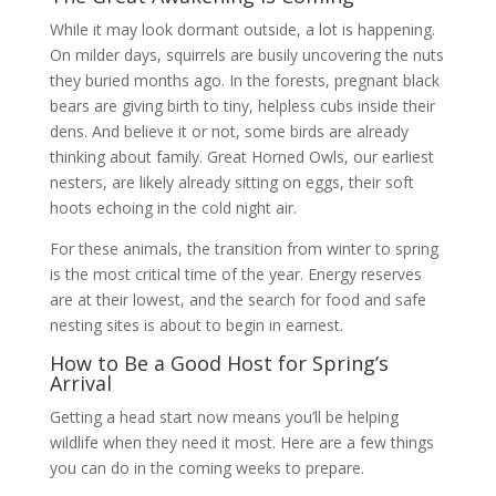
While it may look dormant outside, a lot is happening.
On milder days, squirrels are busily uncovering the nuts
they buried months ago. In the forests, pregnant black
bears are giving birth to tiny, helpless cubs inside their
dens. And believe it or not, some birds are already
thinking about family. Great Horned Owls, our earliest
nesters, are likely already sitting on eggs, their soft
hoots echoing in the cold night air.
For these animals, the transition from winter to spring
is the most critical time of the year. Energy reserves
are at their lowest, and the search for food and safe
nesting sites is about to begin in earnest.
How to Be a Good Host for Spring’s
Arrival
Getting a head start now means you’ll be helping
wildlife when they need it most. Here are a few things
you can do in the coming weeks to prepare.