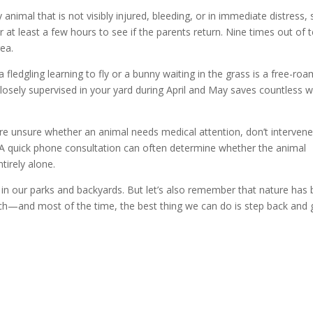
 animal that is not visibly injured, bleeding, or in immediate distress, 
 at least a few hours to see if the parents return. Nine times out of t
rea.
 fledgling learning to fly or a bunny waiting in the grass is a free-ro
losely supervised in your yard during April and May saves countless w
re unsure whether an animal needs medical attention, don’t intervene
rst. A quick phone consultation can often determine whether the animal
tirely alone.
ng in our parks and backyards. But let’s also remember that nature has
ch—and most of the time, the best thing we can do is step back and 