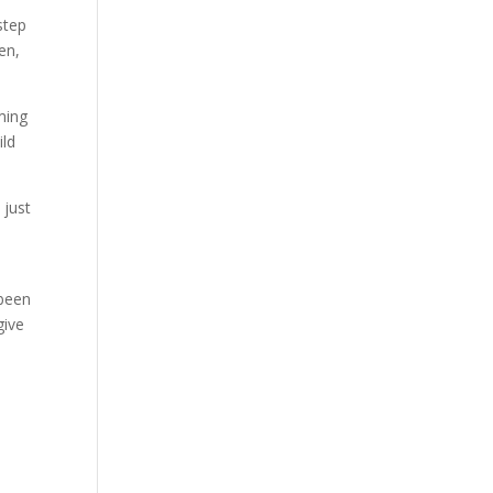
step
en,
aming
ild
 just
 been
give