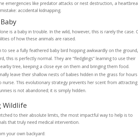
ne emergencies like predator attacks or nest destruction, a heartbrea
mistake: accidental kidnapping.
 Baby
one is a baby in trouble. In the wild, however, this is rarely the case. 
alities of how these animals are raised.
n to see a fully feathered baby bird hopping awkwardly on the ground
ird, this is perfectly normal. They are “fledglings” learning to use their
 nearby tree, keeping a close eye on them and bringing them food.
ally leave their shallow nests of babies hidden in the grass for hours
to nurse. This evolutionary strategy prevents her scent from attracting
nnies is not abandoned; it is simply hidden.
 Wildlife
etched to their absolute limits, the most impactful way to help is to
als that truly need medical intervention.
from your own backyard: