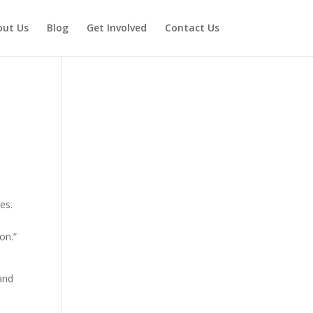
out Us
Blog
Get Involved
Contact Us
es.
on.”
 and