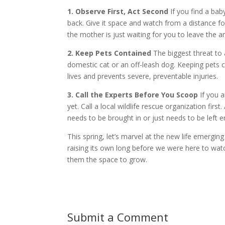
1. Observe First, Act Second
If you find a baby
back. Give it space and watch from a distance for
the mother is just waiting for you to leave the a
2. Keep Pets Contained
The biggest threat to a
domestic cat or an off-leash dog. Keeping pets c
lives and prevents severe, preventable injuries.
3. Call the Experts Before You Scoop
If you a
yet. Call a local wildlife rescue organization fi
needs to be brought in or just needs to be left en
This spring, let’s marvel at the new life emergi
raising its own long before we were here to wat
them the space to grow.
Submit a Comment