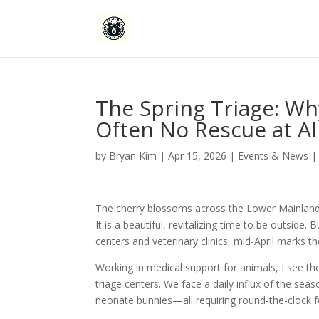
The Spring Triage: Why
Often No Rescue at Al
by
Bryan Kim
|
Apr 15, 2026
|
Events & News
The cherry blossoms across the Lower Mainland ha
It is a beautiful, revitalizing time to be outside. 
centers and veterinary clinics, mid-April marks 
Working in medical support for animals, I see the
triage centers. We face a daily influx of the sea
neonate bunnies—all requiring round-the-clock fee