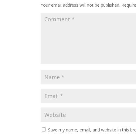
Your email address will not be published.
Requir
Save my name, email, and website in this br