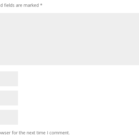
ed fields are marked
*
owser for the next time I comment.