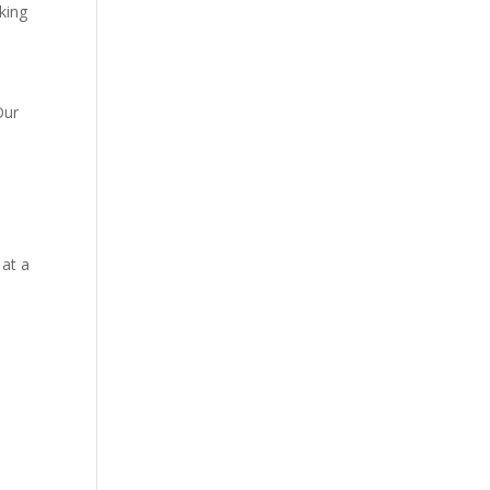
king
Our
,
 at a