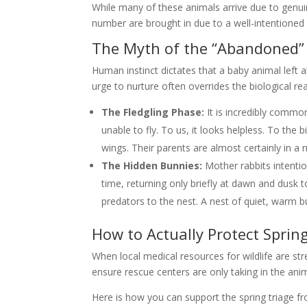
While many of these animals arrive due to genui
number are brought in due to a well-intentioned 
The Myth of the “Abandoned”
Human instinct dictates that a baby animal left al
urge to nurture often overrides the biological re
The Fledgling Phase:
It is incredibly commo
unable to fly. To us, it looks helpless. To the b
wings. Their parents are almost certainly in a
The Hidden Bunnies:
Mother rabbits intention
time, returning only briefly at dawn and dusk 
predators to the nest. A nest of quiet, warm bu
How to Actually Protect Spring
When local medical resources for wildlife are str
ensure rescue centers are only taking in the anim
Here is how you can support the spring triage 