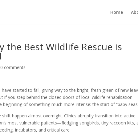
Home
Ab
 the Best Wildlife Rescue is
l
|
0 comments
ve started to fall, giving way to the bright, fresh green of new leav
But if you step behind the closed doors of local wildlife rehabilitation
the beginning of something much more intense: the start of “baby seas
 shift happen almost overnight. Clinics abruptly transition into active
son’s most vulnerable patients—fledgling songbirds, tiny raccoon kits,
ding, incubators, and critical care.